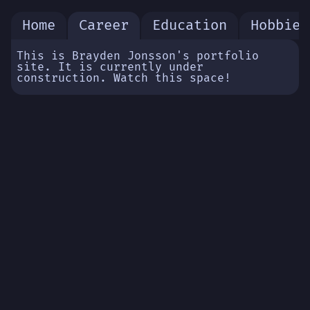
Home
Career
Education
Hobbies
This is Brayden Jonsson's portfolio
site. It is currently under
construction. Watch this space!